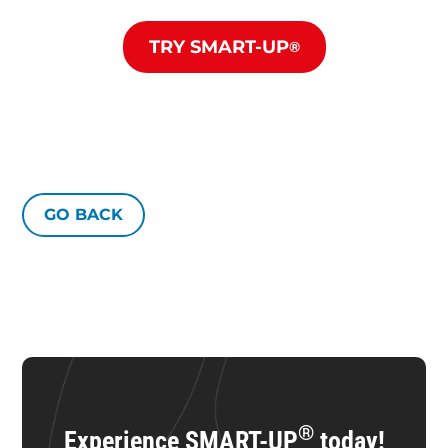
TRY SMART-UP
®
GO BACK
®
Experience SMART-UP
today!