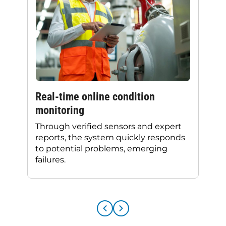
Real-time online condition
monitoring
Through verified sensors and expert
reports, the system quickly responds
to potential problems, emerging
failures.