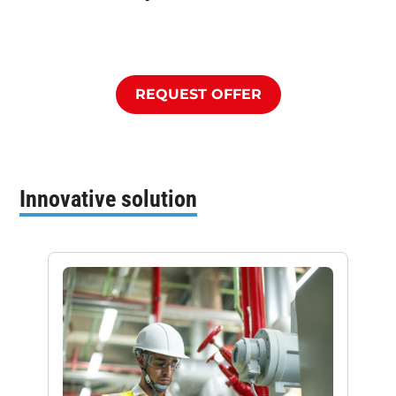
REQUEST OFFER
Innovative solution