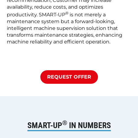
recommendation, Customer may increase
availability, reduce costs, and optimizes
®
productivity. SMART-UP
is not merely a
maintenance system but a forward-looking,
intelligent machine supervision solution that
transforms maintenance strategies, enhancing
machine reliability and efficient operation.
REQUEST OFFER
®
SMART-UP
IN NUMBERS