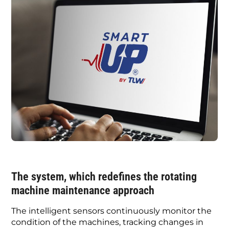
The system, which redefines the rotating
machine maintenance approach
The intelligent sensors continuously monitor the
condition of the machines, tracking changes in