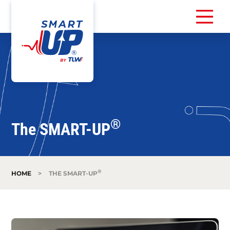
®
The SMART-UP
®
HOME
>
THE SMART-UP