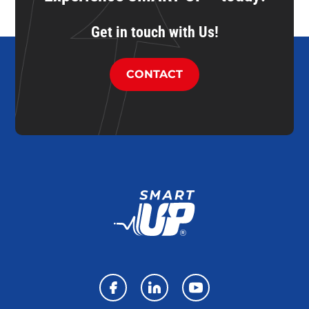
Get in touch with Us!
CONTACT