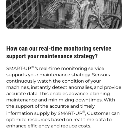
How can our real-time monitoring service
support your maintenance strategy?
®
SMART-UP
‘s real-time monitoring service
supports your maintenance strategy. Sensors
continuously watch the condition of your
machines, instantly detect anomalies, and provide
accurate data. This enables advance planning
maintenance and minimizing downtimes. With
the support of the accurate and timely
®
information supply by SMART-UP
, Customer can
optimize resources based on real-time data to
enhance efficiency and reduce costs.