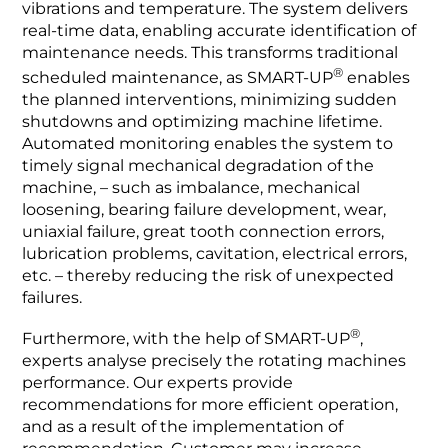
vibrations and temperature. The system delivers
real-time data, enabling accurate identification of
maintenance needs. This transforms traditional
®
scheduled maintenance, as SMART-UP
enables
the planned interventions, minimizing sudden
shutdowns and optimizing machine lifetime.
Automated monitoring enables the system to
timely signal mechanical degradation of the
machine, – such as imbalance, mechanical
loosening, bearing failure development, wear,
uniaxial failure, great tooth connection errors,
lubrication problems, cavitation, electrical errors,
etc. – thereby reducing the risk of unexpected
failures.
®
Furthermore, with the help of SMART-UP
,
experts analyse precisely the rotating machines
performance. Our experts provide
recommendations for more efficient operation,
and as a result of the implementation of