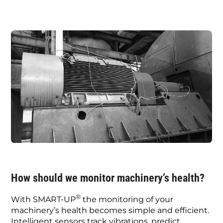
How should we monitor machinery’s health?
®
With SMART-UP
the monitoring of your
machinery’s health becomes simple and efficient.
Intelligent sensors track vibrations, predict