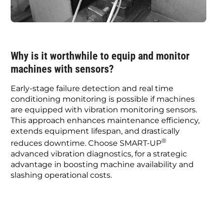
Why is it worthwhile to equip and monitor
machines with sensors?
Early-stage failure detection and real time
conditioning monitoring is possible if machines
are equipped with vibration monitoring sensors.
This approach enhances maintenance efficiency,
extends equipment lifespan, and drastically
®
reduces downtime. Choose SMART-UP
advanced vibration diagnostics, for a strategic
advantage in boosting machine availability and
slashing operational costs.