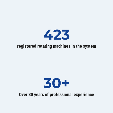
423
registered rotating machines in the system
30+
Over 30 years of professional experience