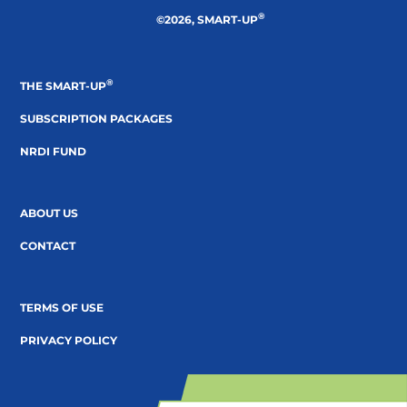
®
©2026, SMART-UP
®
THE SMART-UP
SUBSCRIPTION PACKAGES
NRDI FUND
ABOUT US
CONTACT
TERMS OF USE
PRIVACY POLICY