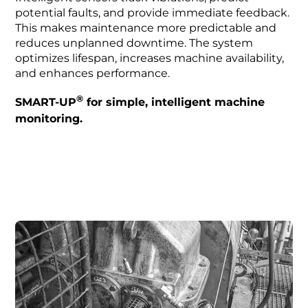
potential faults, and provide immediate feedback.
This makes maintenance more predictable and
reduces unplanned downtime. The system
optimizes lifespan, increases machine availability,
and enhances performance.
®
SMART-UP
for simple, intelligent machine
monitoring.