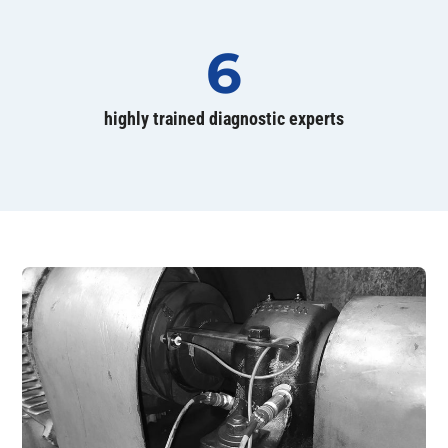
6
highly trained diagnostic experts